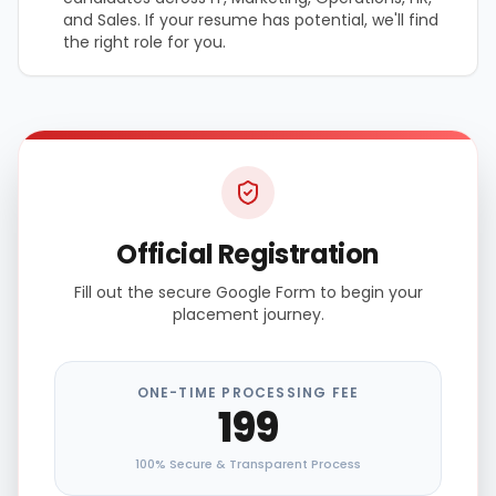
and Sales. If your resume has potential, we'll find
the right role for you.
Official Registration
Fill out the secure Google Form to begin your
placement journey.
ONE-TIME PROCESSING FEE
₹199
100% Secure & Transparent Process