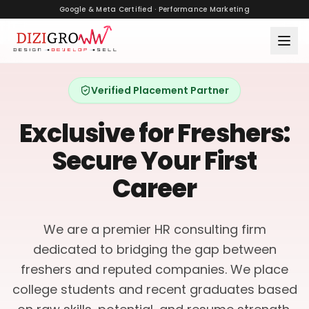
Google & Meta Certified · Performance Marketing
Verified Placement Partner
Exclusive for Freshers:
Secure Your First
Career
We are a premier HR consulting firm
dedicated to bridging the gap between
freshers and reputed companies. We place
college students and recent graduates based