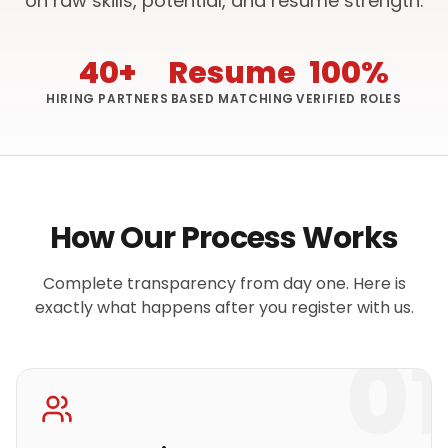
on raw skills, potential, and resume strength.
40+
Resume
100%
HIRING PARTNERS
BASED MATCHING
VERIFIED ROLES
How Our Process Works
Complete transparency from day one. Here is
exactly what happens after you register with us.
01