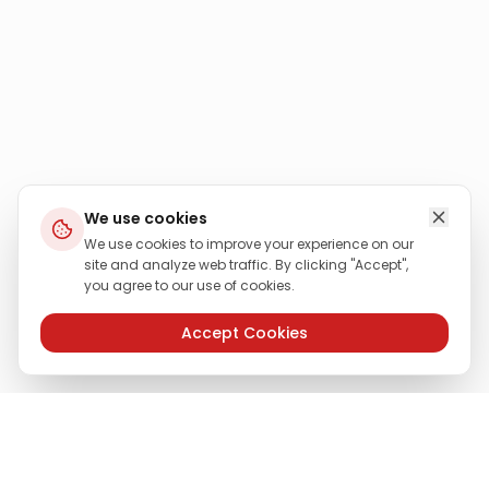
We use cookies
We use cookies to improve your experience on our
site and analyze web traffic. By clicking "Accept",
you agree to our use of cookies.
Accept Cookies
Need More Information?