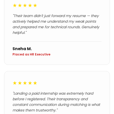
★★★★★
"
Their team didn't just forward my resume — they
actively helped me understand my weak points
and prepared me for technical rounds. Genuinely
helpful.
"
Sneha M.
Placed as HR Executive
★★★★★
"
Landing a paid internship was extremely hard
before I registered. Their transparency and
constant communication during matching is what
makes them trustworthy.
"