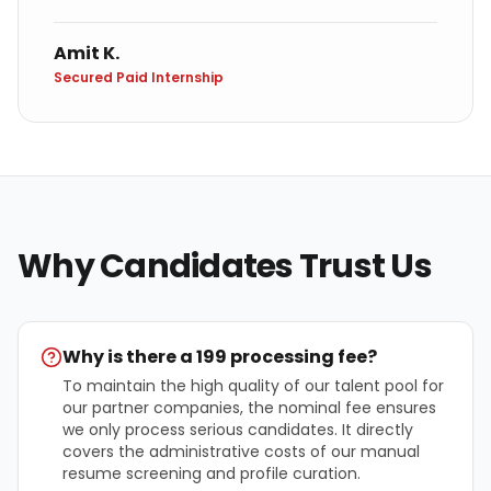
Amit K.
Secured Paid Internship
Why Candidates Trust Us
Why is there a ₹199 processing fee?
To maintain the high quality of our talent pool for
our partner companies, the nominal fee ensures
we only process serious candidates. It directly
covers the administrative costs of our manual
resume screening and profile curation.