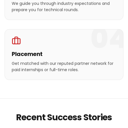
We guide you through industry expectations and
prepare you for technical rounds.
04
Placement
Get matched with our reputed partner network for
paid internships or full-time roles.
Recent Success Stories