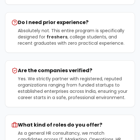
Do I need prior experience?
Absolutely not. This entire program is specifically
designed for
freshers
, college students, and
recent graduates with zero practical experience.
Are the companies verified?
Yes. We strictly partner with registered, reputed
organizations ranging from funded startups to
established enterprises across India, ensuring your
career starts in a safe, professional environment.
What kind of roles do you offer?
As a general HR consultancy, we match
candidates across IT, Marketing, Operations, HR,