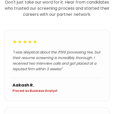
Don't just take our word for it. Hear from candidates
who trusted our screening process and started their
careers with our partner network.
★★★★★
"
I was skeptical about the ₹199 processing fee, but
their resume screening is incredibly thorough. I
received two interview calls and got placed at a
reputed firm within 3 weeks!
"
Aakash R.
Placed as Business Analyst