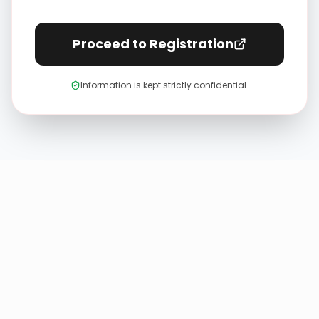
Proceed to Registration
Information is kept strictly confidential.