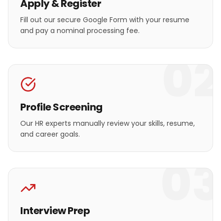
Apply & Register
Fill out our secure Google Form with your resume
and pay a nominal processing fee.
02
Profile Screening
Our HR experts manually review your skills, resume,
and career goals.
03
Interview Prep