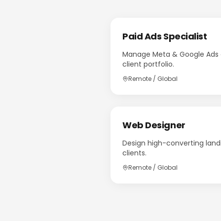
Paid Ads Specialist
Manage Meta & Google Ads c
client portfolio.
Remote / Global
Web Designer
Design high-converting land
clients.
Remote / Global