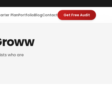
tarter Plan
Portfolio
Blog
Contact
Get Free Audit
iGroww
ists who are