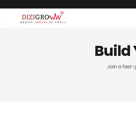
Build
Join a fast