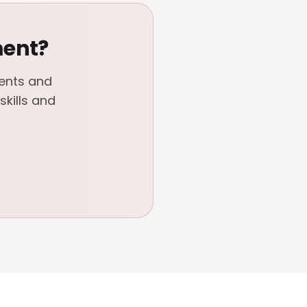
ment?
dents and
kills and