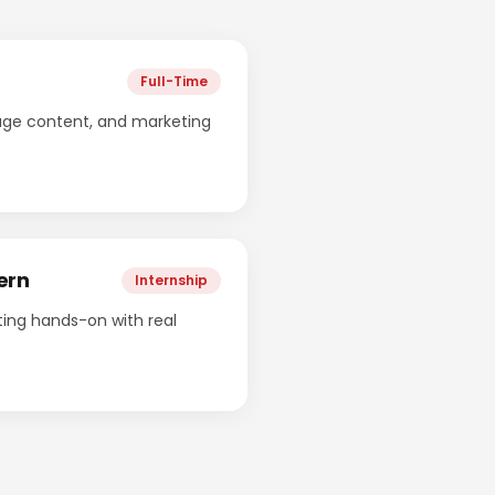
Full-Time
age content, and marketing
ern
Internship
ing hands-on with real