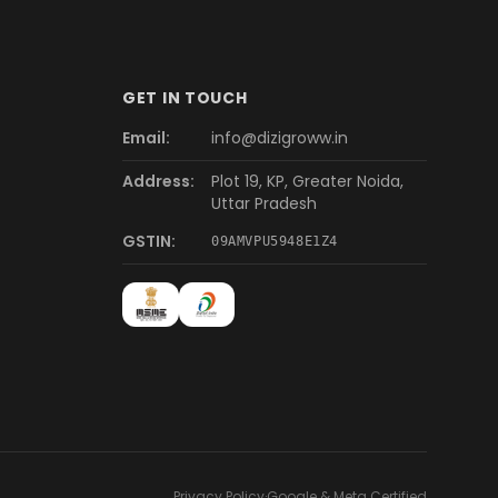
GET IN TOUCH
Email:
info@dizigroww.in
Address:
Plot 19, KP, Greater Noida,
Uttar Pradesh
GSTIN:
09AMVPU5948E1Z4
Privacy Policy
·
Google & Meta Certified