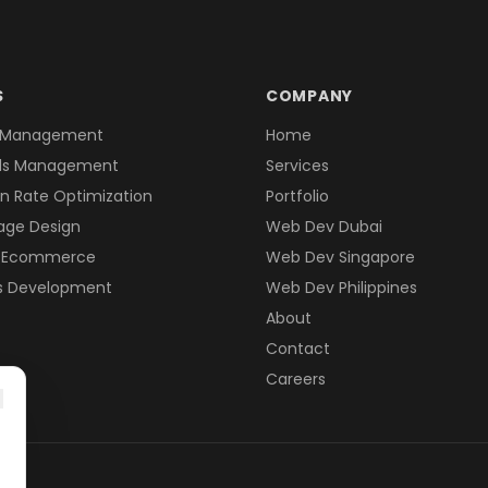
S
COMPANY
 Management
Home
ds Management
Services
n Rate Optimization
Portfolio
age Design
Web Dev Dubai
& Ecommerce
Web Dev Singapore
s Development
Web Dev Philippines
About
Contact
Careers