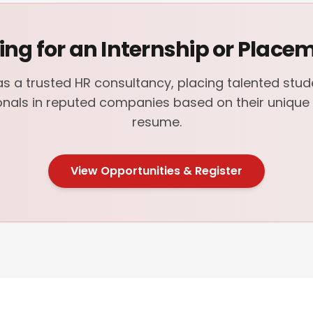
ing for an Internship or Place
s a trusted HR consultancy, placing talented stu
onals in reputed companies based on their unique s
resume.
View Opportunities & Register