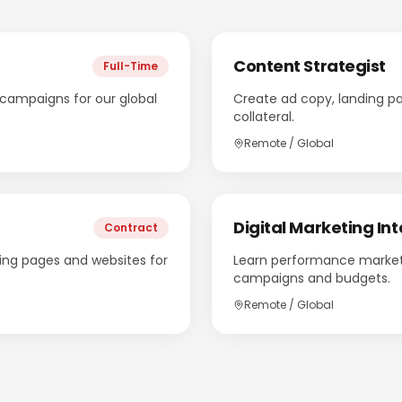
Content Strategist
Full-Time
ampaigns for our global
Create ad copy, landing p
collateral.
Remote / Global
Digital Marketing Int
Contract
ing pages and websites for
Learn performance market
campaigns and budgets.
Remote / Global