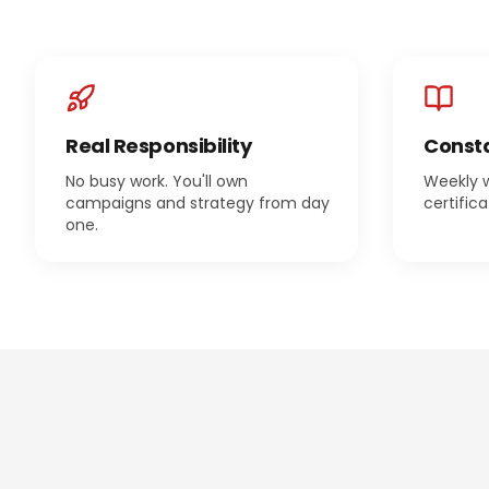
Real Responsibility
Consta
No busy work. You'll own
Weekly 
campaigns and strategy from day
certific
one.