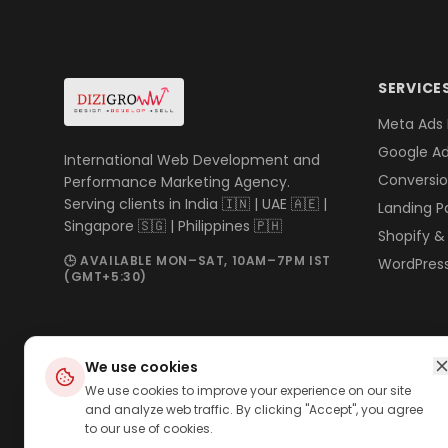
SERVICE
Meta Ads
Google A
International Web Development and
Conversio
Performance Marketing Agency.
Serving clients in India 🇮🇳 | UAE 🇦🇪 |
Landing P
Singapore 🇸🇬 | Philippines 🇵🇭
Shopify 
🕒 AVAILABLE MON–SAT, 10AM–7PM IST
WordPres
(GMT+5:30)
We use cookies
We use cookies to improve your experience on our site
and analyze web traffic. By clicking "Accept", you agree
to our use of cookies.
©
2026
DiziGroww · Performance Marketing Agency