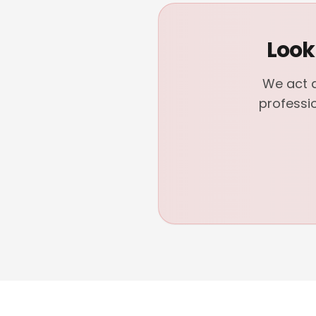
Look
We act a
professi