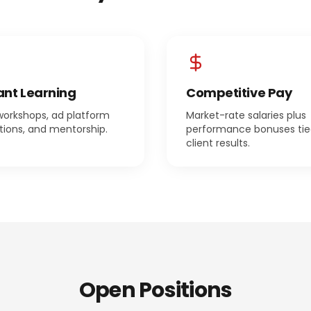
nt Learning
Competitive Pay
workshops, ad platform
Market-rate salaries plus
ations, and mentorship.
performance bonuses tie
client results.
Open Positions