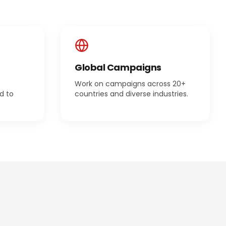
Global Campaigns
Work on campaigns across 20+
d to
countries and diverse industries.