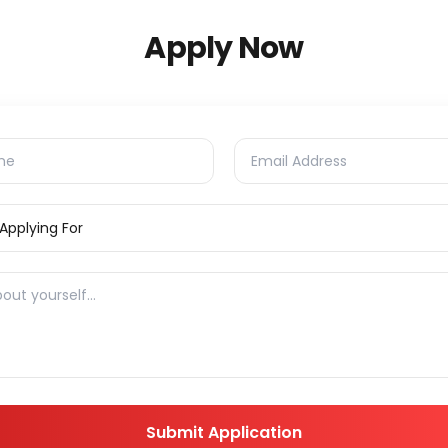
Apply Now
Submit Application