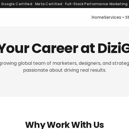
Google Certified · Meta Certified · Full-Stack Performance Marketing
Home
Services
S
 Your Career at Diz
-growing global team of marketers, designers, and strateg
passionate about driving real results.
Why Work With Us