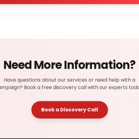
Need More Information?
Have questions about our services or need help with a
mpaign? Book a free discovery call with our experts toda
Book a Discovery Call